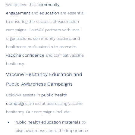
We believe that 
community 
engagement
 and 
education
 are essential 
to ensuring the success of vaccination 
campaigns. ColoVAX partners with local 
organizations, community leaders, and 
healthcare professionals to promote 
vaccine confidence
 and combat vaccine 
hesitancy.
Vaccine Hesitancy Education and 
Public Awareness Campaigns
ColoVAX assists in 
public health 
campaigns
 aimed at addressing vaccine 
hesitancy. Our campaigns include:
Public health education materials
 to 
raise awareness about the importance 