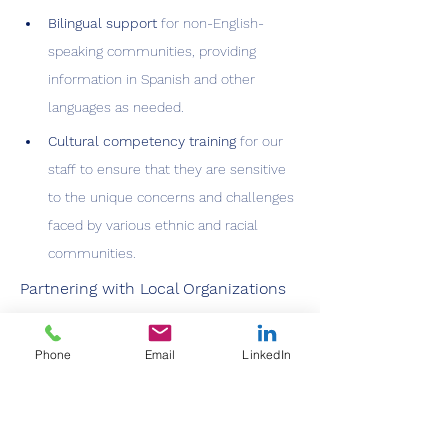
Bilingual support
 for non-English-
speaking communities, providing 
information in Spanish and other 
languages as needed.
Cultural competency training
 for our 
staff to ensure that they are sensitive 
to the unique concerns and challenges 
faced by various ethnic and racial 
communities.
Partnering with Local Organizations
ColoVAX works hand-in-hand with local 
community organizations to 
increase 
Phone
Email
LinkedIn
vaccine access and confidence
. By 
leveraging relationships with 
faith-based 
organizations
, 
local businesses
, and 