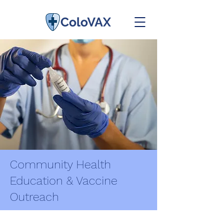
Community Health
Education & Vaccine
Outreach