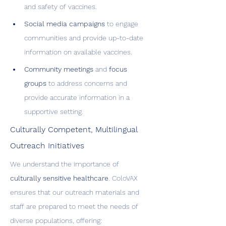
and safety of vaccines.
Social media campaigns
 to engage 
communities and provide up-to-date 
information on available vaccines.
Community meetings
 and 
focus 
groups
 to address concerns and 
provide accurate information in a 
supportive setting.
Culturally Competent, Multilingual 
Outreach Initiatives
We understand the importance of 
culturally sensitive healthcare
. ColoVAX 
ensures that our outreach materials and 
staff are prepared to meet the needs of 
diverse populations, offering: